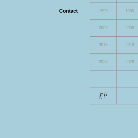
Contact
1995
1996
2005
2006
2015
2016
2025
2026