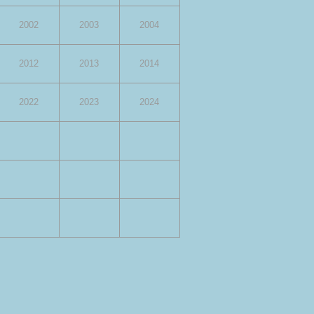
2002
2003
2004
2012
2013
2014
2022
2023
2024