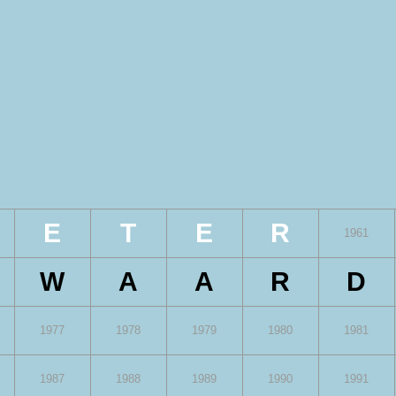
E
T
E
R
1961
W
A
A
R
D
1977
1978
1979
1980
1981
1987
1988
1989
1990
1991