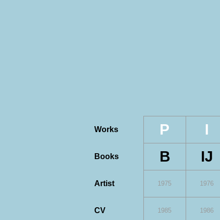
P
I
Works
B
IJ
Books
Artist
1975
1976
CV
1985
1986