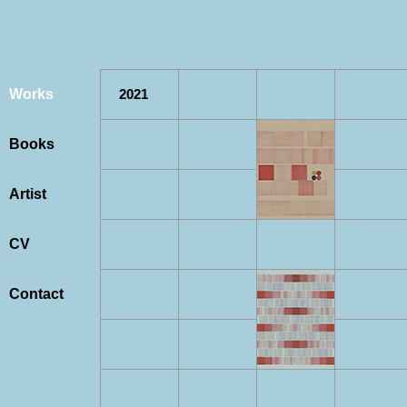
Works
2021
Books
Artist
CV
Contact