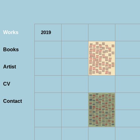
Works
2019
Books
Artist
CV
Contact