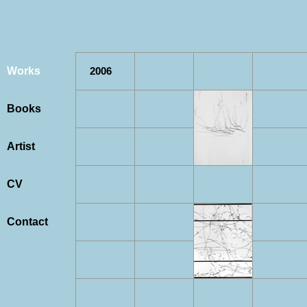
Works
2006
Books
Artist
CV
Contact