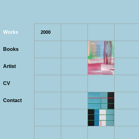
Works
2000
Books
Artist
CV
Contact