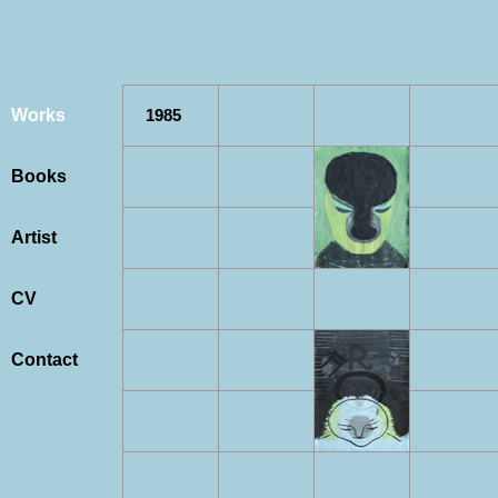
Works
1985
Books
Artist
CV
Contact