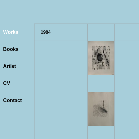
Works
1984
Books
Artist
CV
Contact